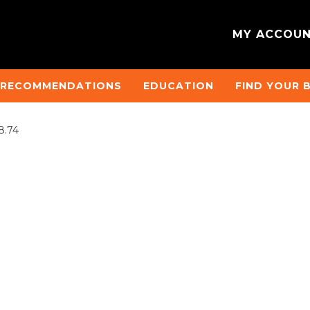
MY ACCOU
 RECOMMENDATIONS
EDUCATION
FIND YOUR 
8.74