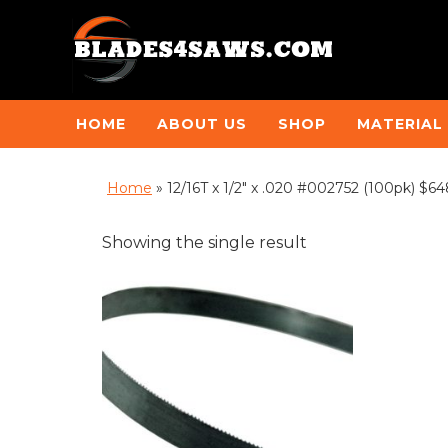
HOME
ABOUT US
SHOP
MATERIAL
Home
»
12/16T x 1/2" x .020 #002752 (100pk) $64
Showing the single result