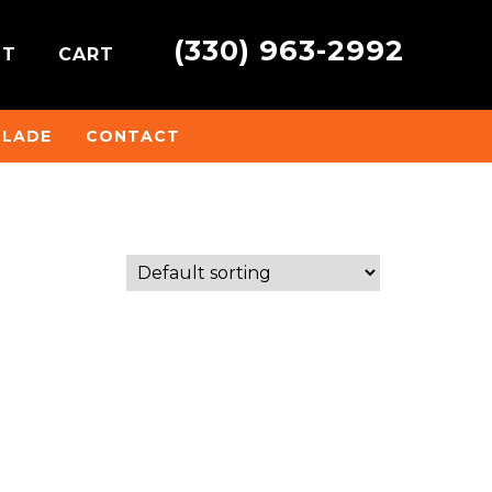
(330) 963-2992
NT
CART
BLADE
CONTACT