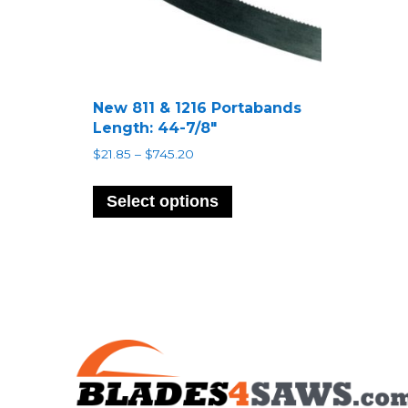
New 811 & 1216 Portabands
Length: 44-7/8″
Price
$
21.85
–
$
745.20
range:
This
$21.85
product
Select options
through
has
$745.20
multiple
variants.
The
options
may
be
chosen
on
the