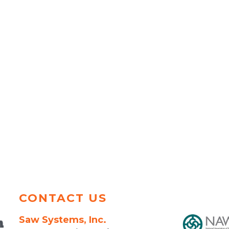
CONTACT US
Saw Systems, Inc.