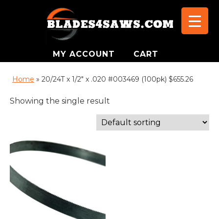
MY ACCOUNT
CART
Home
»
20/24T x 1/2" x .020 #003469 (100pk) $655.26
Showing the single result