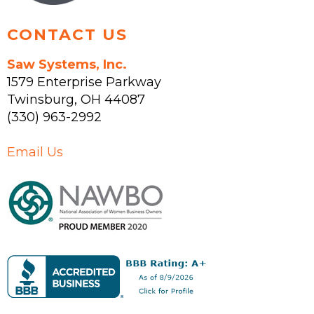
page
CONTACT US
Saw Systems, Inc.
1579 Enterprise Parkway
Twinsburg
,
OH
44087
(330) 963-2992
Email Us