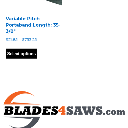
Variable Pitch
Portaband Length: 35-
3/8″
Price
$
21.85
–
$
753.25
range:
This
$21.85
product
Select options
through
has
$753.25
multiple
variants.
The
options
may
be
chosen
on
the
product