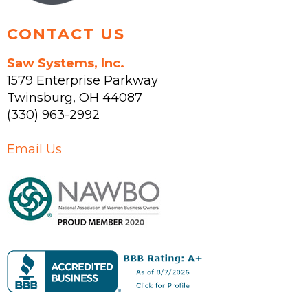
page
CONTACT US
Saw Systems, Inc.
1579 Enterprise Parkway
Twinsburg
,
OH
44087
(330) 963-2992
Email Us