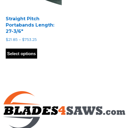
Straight Pitch
Portabands Length:
27-3/6″
Price
$
21.85
–
$
753.25
range:
This
$21.85
product
Select options
through
has
$753.25
multiple
variants.
The
options
may
be
chosen
on
the
product