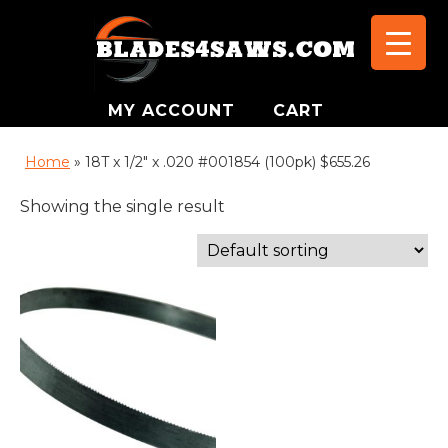
MY ACCOUNT
CART
Home
»
18T x 1/2" x .020 #001854 (100pk) $655.26
Showing the single result