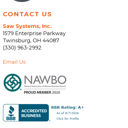
page
CONTACT US
Saw Systems, Inc.
1579 Enterprise Parkway
Twinsburg
,
OH
44087
(330) 963-2992
Email Us