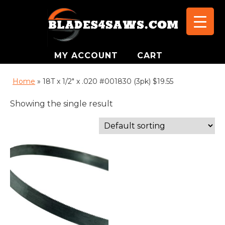
MY ACCOUNT
CART
Home
»
18T x 1/2" x .020 #001830 (3pk) $19.55
Showing the single result