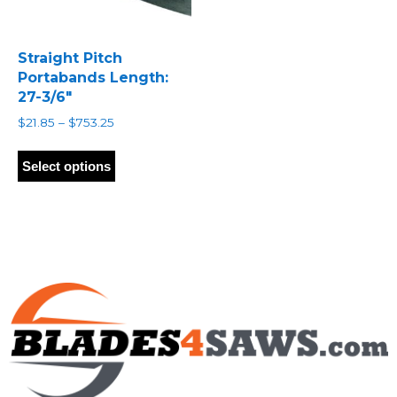
Straight Pitch
Portabands Length:
27-3/6″
Price
$
21.85
–
$
753.25
range:
This
$21.85
product
Select options
through
has
$753.25
multiple
variants.
The
options
may
be
chosen
on
the
product