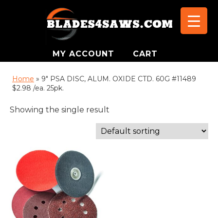
MY ACCOUNT
CART
Home
»
9" PSA DISC, ALUM. OXIDE CTD. 60G #11489
$2.98 /ea. 25pk.
Showing the single result