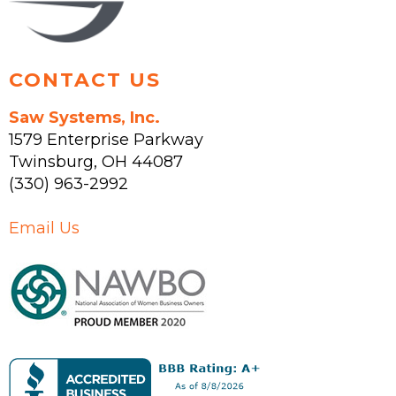
product
page
CONTACT US
Saw Systems, Inc.
1579 Enterprise Parkway
Twinsburg
,
OH
44087
(330) 963-2992
Email Us