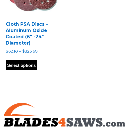
Cloth PSA Discs –
Aluminum Oxide
Coated (6″ -24″
Diameter)
Price
$
62.10
–
$
326.60
range:
This
$62.10
product
Select options
through
has
$326.60
multiple
variants.
The
options
may
be
chosen
on
the