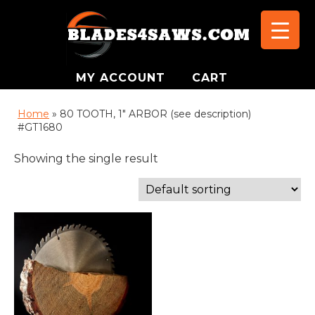
MY ACCOUNT
CART
Home
»
80 TOOTH, 1″ ARBOR (see description)
#GT1680
Showing the single result