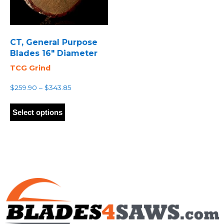
CT, General Purpose
Blades 16″ Diameter
TCG Grind
Price
$
259.90
–
$
343.85
range:
This
$259.90
product
Select options
through
has
$343.85
multiple
variants.
The
options
may
be
chosen
on
the