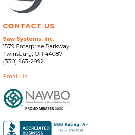
product
page
CONTACT US
Saw Systems, Inc.
1579 Enterprise Parkway
Twinsburg
,
OH
44087
(330) 963-2992
Email Us