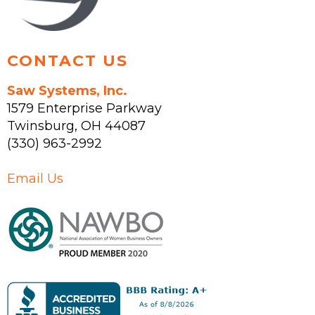
product
page
CONTACT US
Saw Systems, Inc.
1579 Enterprise Parkway
Twinsburg
,
OH
44087
(330) 963-2992
Email Us