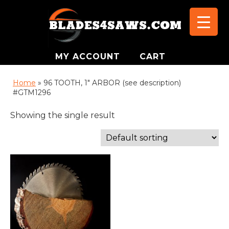
MY ACCOUNT
CART
Home
»
96 TOOTH, 1" ARBOR (see description)
#GTM1296
Showing the single result