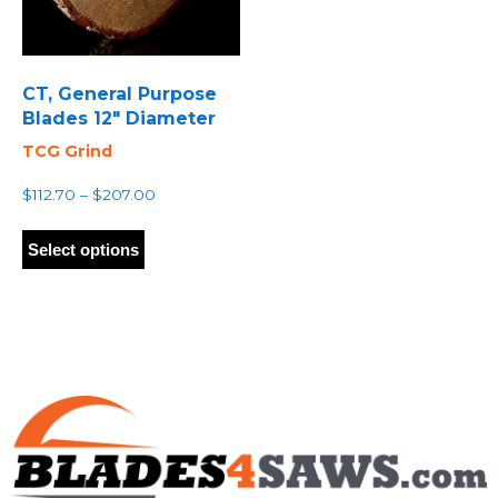
CT, General Purpose
Blades 12″ Diameter
TCG Grind
Price
$
112.70
–
$
207.00
range:
This
$112.70
product
Select options
through
has
$207.00
multiple
variants.
The
options
may
be
chosen
on
the