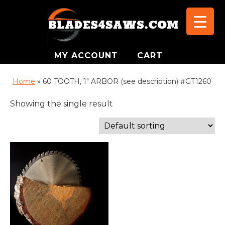
MY ACCOUNT
CART
Home
»
60 TOOTH, 1" ARBOR (see description) #GT1260
Showing the single result