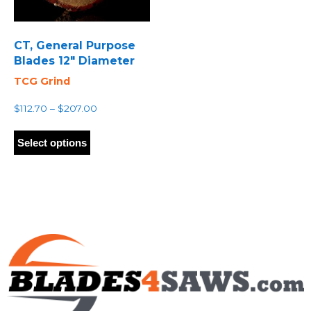
CT, General Purpose
Blades 12″ Diameter
TCG Grind
Price
$
112.70
–
$
207.00
range:
This
$112.70
product
Select options
through
has
$207.00
multiple
variants.
The
options
may
be
chosen
on
the
product