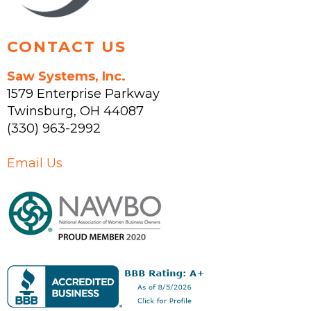
page
CONTACT US
Saw Systems, Inc.
1579 Enterprise Parkway
Twinsburg
,
OH
44087
(330) 963-2992
Email Us