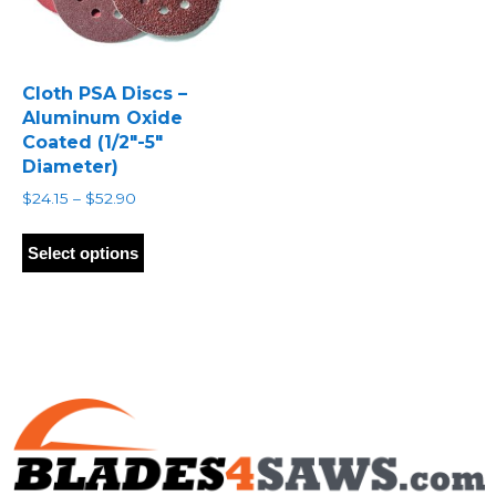
Cloth PSA Discs –
Aluminum Oxide
Coated (1/2″-5″
Diameter)
Price
$
24.15
–
$
52.90
range:
This
$24.15
product
Select options
through
has
$52.90
multiple
variants.
The
options
may
be
chosen
on
the