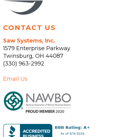
product
page
CONTACT US
Saw Systems, Inc.
1579 Enterprise Parkway
Twinsburg
,
OH
44087
(330) 963-2992
Email Us