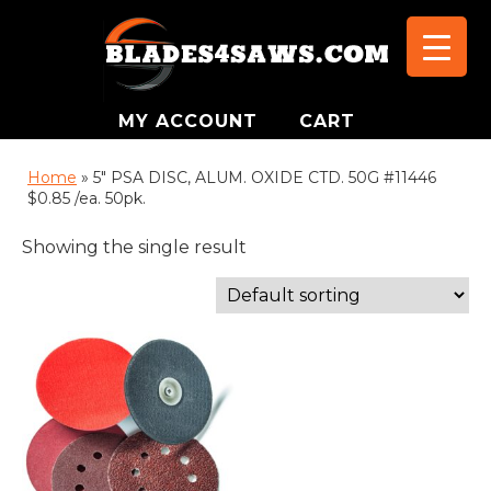
MY ACCOUNT
CART
Home
»
5" PSA DISC, ALUM. OXIDE CTD. 50G #11446
$0.85 /ea. 50pk.
Showing the single result