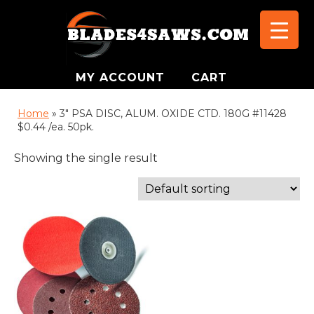
MY ACCOUNT
CART
Home
»
3" PSA DISC, ALUM. OXIDE CTD. 180G #11428
$0.44 /ea. 50pk.
Showing the single result