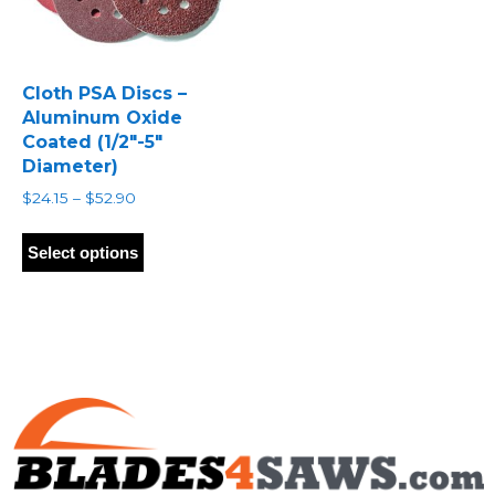
Cloth PSA Discs –
Aluminum Oxide
Coated (1/2″-5″
Diameter)
Price
$
24.15
–
$
52.90
range:
This
$24.15
product
Select options
through
has
$52.90
multiple
variants.
The
options
may
be
chosen
on
the