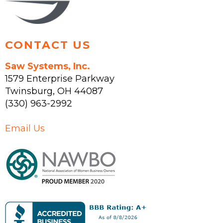
product
page
CONTACT US
Saw Systems, Inc.
1579 Enterprise Parkway
Twinsburg
,
OH
44087
(330) 963-2992
Email Us