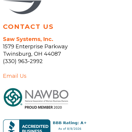
product
page
CONTACT US
Saw Systems, Inc.
1579 Enterprise Parkway
Twinsburg
,
OH
44087
(330) 963-2992
Email Us