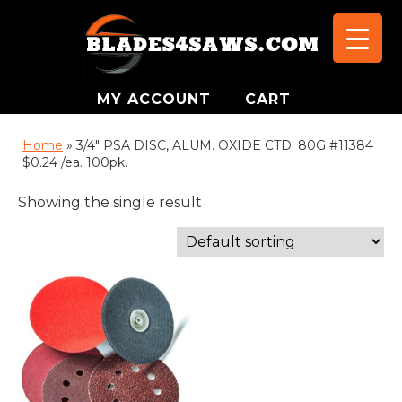
MY ACCOUNT
CART
Home
»
3/4" PSA DISC, ALUM. OXIDE CTD. 80G #11384
$0.24 /ea. 100pk.
Showing the single result