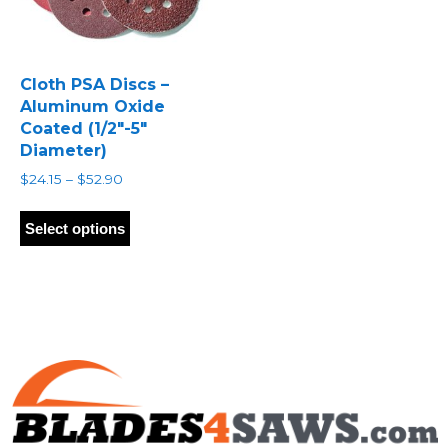
Cloth PSA Discs –
Aluminum Oxide
Coated (1/2″-5″
Diameter)
Price
$
24.15
–
$
52.90
range:
This
$24.15
product
Select options
through
has
$52.90
multiple
variants.
The
options
may
be
chosen
on
the