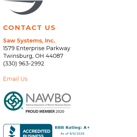
product
page
CONTACT US
Saw Systems, Inc.
1579 Enterprise Parkway
Twinsburg
,
OH
44087
(330) 963-2992
Email Us