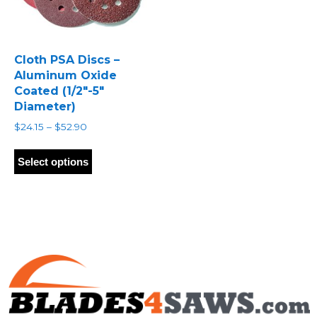
Cloth PSA Discs –
Aluminum Oxide
Coated (1/2″-5″
Diameter)
Price
$
24.15
–
$
52.90
range:
This
$24.15
product
Select options
through
has
$52.90
multiple
variants.
The
options
may
be
chosen
on
the