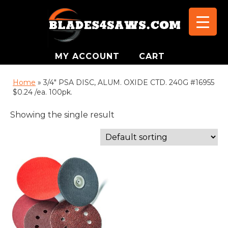
MY ACCOUNT
CART
Home
»
3/4" PSA DISC, ALUM. OXIDE CTD. 240G #16955
$0.24 /ea. 100pk.
Showing the single result