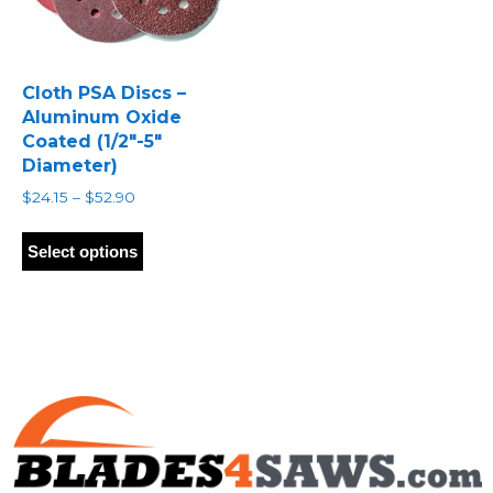
Cloth PSA Discs –
Aluminum Oxide
Coated (1/2″-5″
Diameter)
Price
$
24.15
–
$
52.90
range:
This
$24.15
product
Select options
through
has
$52.90
multiple
variants.
The
options
may
be
chosen
on
the