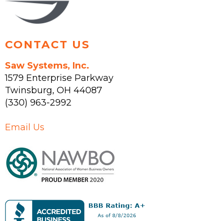
product
page
CONTACT US
Saw Systems, Inc.
1579 Enterprise Parkway
Twinsburg
,
OH
44087
(330) 963-2992
Email Us