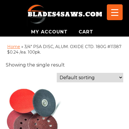
MY ACCOUNT
CART
Home
»
3/4" PSA DISC, ALUM. OXIDE CTD. 180G #11387
$0.24 /ea. 100pk.
Showing the single result