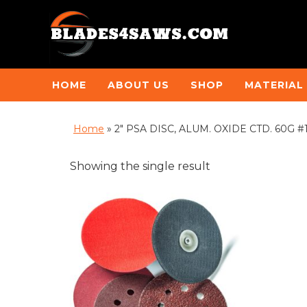
HOME
ABOUT US
SHOP
MATERIAL
Home
»
2" PSA DISC, ALUM. OXIDE CTD. 60G #11
Showing the single result