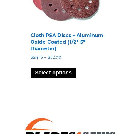
Cloth PSA Discs – Aluminum
Oxide Coated (1/2″-5″
Diameter)
Price
$
24.15
–
$
52.90
range:
This
$24.15
product
Select options
through
has
$52.90
multiple
variants.
The
options
may
be
chosen
on