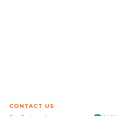
CONTACT US