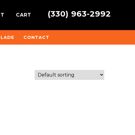
(330) 963-2992
NT
CART
BLADE
CONTACT