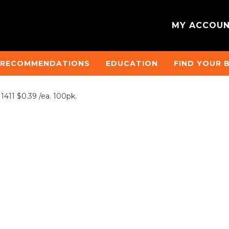
MY ACCOU
 RECOMMENDATIONS
EDUCATION
FIND YOUR 
411 $0.39 /ea. 100pk.