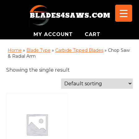
MY ACCOUNT
CART
Home
»
Blade Type
»
Carbide Tipped Blades
»
Chop Saw
& Radial Arm
Showing the single result