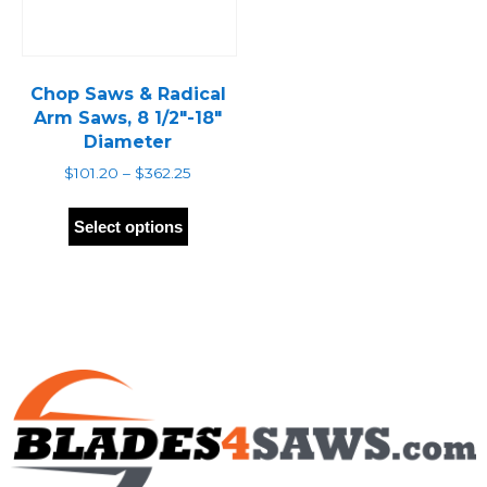
Chop Saws & Radical
Arm Saws, 8 1/2″-18″
Diameter
Price
$
101.20
–
$
362.25
range:
This
$101.20
product
Select options
through
has
$362.25
multiple
variants.
The
options
may
be
chosen
on
the