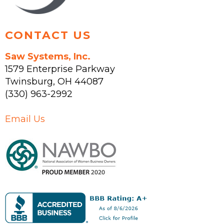
product
page
CONTACT US
Saw Systems, Inc.
1579 Enterprise Parkway
Twinsburg
,
OH
44087
(330) 963-2992
Email Us